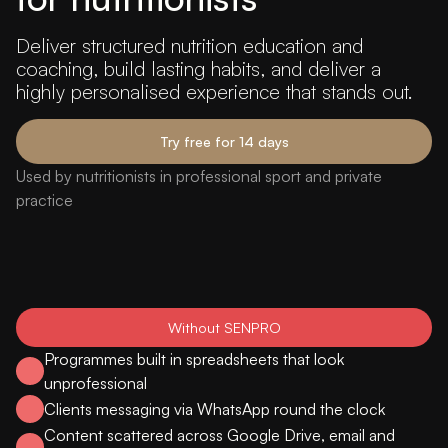
Deliver structured nutrition education and
coaching, build lasting habits, and deliver a
highly personalised experience that stands out.
Try free for 14 days
Used by nutritionists in professional sport and private
practice
Without SENPRO
Programmes built in spreadsheets that look
unprofessional
Clients messaging via WhatsApp round the clock
Content scattered across Google Drive, email and