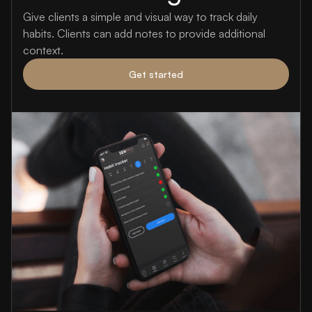
Give clients a simple and visual way to track daily
habits. Clients can add notes to provide additional
context.
Get started