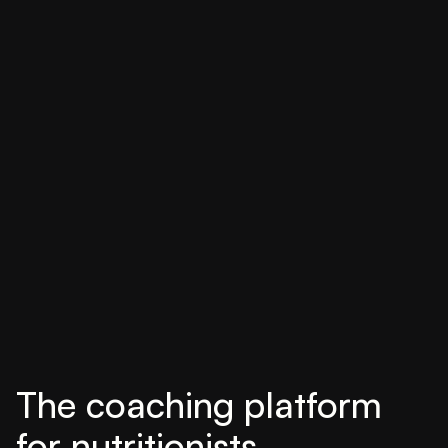
The coaching platform
for nutritionists