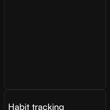
Habit tracking