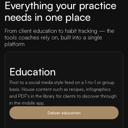
Everything your practice
needs in one place
From client education to habit tracking — the
tools coaches rely on, built into a single
platform
Education
Post to a social media style feed on a 1-to-1 or group
basis. House content such as recipes, infographics
and PDF's in the library for clients to discover through
in the mobile app.
Deliver education