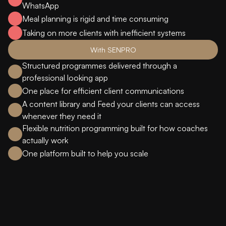
WhatsApp
Meal planning is rigid and time consuming
Taking on more clients with inefficient systems
With SENPRO
Structured programmes delivered through a
professional looking app
One place for efficient client communications
A content library and Feed your clients can access
whenever they need it
Flexible nutrition programming built for how coaches
actually work
One platform built to help you scale