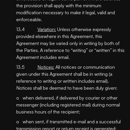
the provision shall apply with the minimum 
modification necessary to make it legal, valid and 
enforceable.
13.4           
Variation:
Unless otherwise expressly 
provided elsewhere in this Agreement, this 
Agreement may be varied only in writing by both of 
the Parties. A reference to “writing” or “written” in this 
Agreement includes email.
13.5           
Notices:
All notices or communication 
given under this Agreement shall be in writing (a 
reference to writing or written includes email). 
Notices shall be deemed to have been duly given:
o   when delivered, if delivered by courier or other 
messenger (including registered mail) during normal 
business hours of the recipient;
o   when sent, if transmitted e-mail and a successful 
transmission report or return receipt is generated;