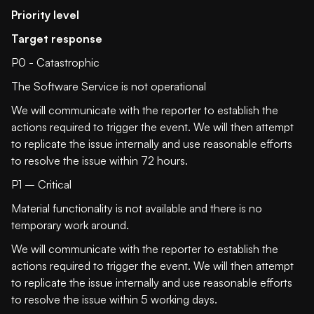
Priority level
Target response
P0 - Catastrophic
The Software Service is not operational
We will communicate with the reporter to establish the 
actions required to trigger the event. We will then attempt 
to replicate the issue internally and use reasonable efforts 
to resolve the issue within 72 hours.
P1 – Critical
Material functionality is not available and there is no 
temporary work around.
We will communicate with the reporter to establish the 
actions required to trigger the event. We will then attempt 
to replicate the issue internally and use reasonable efforts 
to resolve the issue within 5 working days.