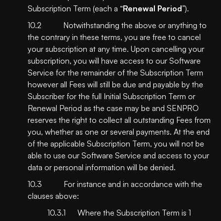
Subscription Term (each a “
Renewal Period
”).
10.2           Notwithstanding the above or anything to 
the contrary in these terms, you are free to cancel 
your subscription at any time. Upon cancelling your 
subscription, you will have access to our Software 
Service for the remainder of the Subscription Term 
however all Fees will still be due and payable by the 
Subscriber for the full Initial Subscription Term or 
Renewal Period as the case may be and SENPRO 
reserves the right to collect all outstanding Fees from 
you, whether as one or several payments. At the end 
of the applicable Subscription Term, you will not be 
able to use our Software Service and access to your 
data or personal information will be denied.
10.3           For instance and in accordance with the 
clauses above:
10.3.1      Where the Subscription Term is 1 