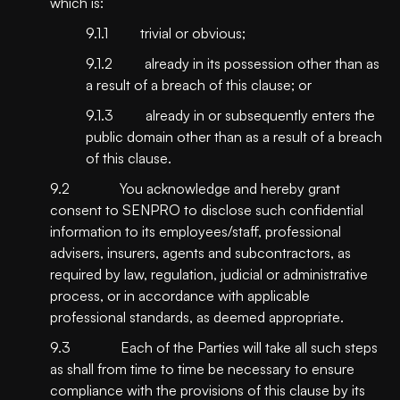
which is:
9.1.1         trivial or obvious;
9.1.2         already in its possession other than as 
a result of a breach of this clause; or
9.1.3         already in or subsequently enters the 
public domain other than as a result of a breach 
of this clause.
9.2              You acknowledge and hereby grant 
consent to SENPRO to disclose such confidential 
information to its employees/staff, professional 
advisers, insurers, agents and subcontractors, as 
required by law, regulation, judicial or administrative 
process, or in accordance with applicable 
professional standards, as deemed appropriate. 
9.3              Each of the Parties will take all such steps 
as shall from time to time be necessary to ensure 
compliance with the provisions of this clause by its 