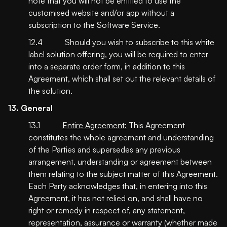
note that you will not be entitled to use the 
customised website and/or app without a 
subscription to the Software Service.
12.4           Should you wish to subscribe to this white 
label solution offering, you will be required to enter 
into a separate order form, in addition to this 
Agreement, which shall set out the relevant details of 
the solution.
13. General
13.1           
Entire Agreement:
This Agreement 
constitutes the whole agreement and understanding 
of the Parties and supersedes any previous 
arrangement, understanding or agreement between 
them relating to the subject matter of this Agreement. 
Each Party acknowledges that, in entering into this 
Agreement, it has not relied on, and shall have no 
right or remedy in respect of, any statement, 
representation, assurance or warranty (whether made 