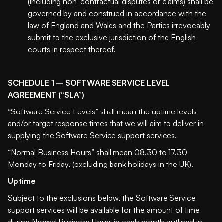
(including non-contractual disputes or claims) shall be 
governed by and construed in accordance with the 
law of England and Wales and the Parties irrevocably 
submit to the exclusive jurisdiction of the English 
courts in respect thereof.
SCHEDULE 1 – SOFTWARE SERVICE LEVEL 
AGREEMENT (“SLA”)
“Software Service Levels” shall mean the uptime levels 
and/or target response times that we will aim to deliver in 
supplying the Software Service support services.
“Normal Business Hours” shall mean 08.30 to 17.30 
Monday to Friday, (excluding bank holidays in the UK).
Uptime
Subject to the exclusions below, the Software Service 
support services will be available for the amount of time 
during Normal Business Hours in each month outlined in 