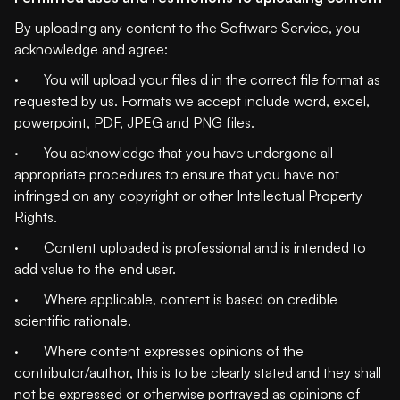
By uploading any content to the Software Service, you 
acknowledge and agree:
·       You will upload your files d in the correct file format as 
requested by us. Formats we accept include word, excel, 
powerpoint, PDF, JPEG and PNG files.
·       You acknowledge that you have undergone all 
appropriate procedures to ensure that you have not 
infringed on any copyright or other Intellectual Property 
Rights.
·       Content uploaded is professional and is intended to 
add value to the end user.
·       Where applicable, content is based on credible 
scientific rationale.
·       Where content expresses opinions of the 
contributor/author, this is to be clearly stated and they shall 
not be expressed or otherwise portrayed as opinions of 