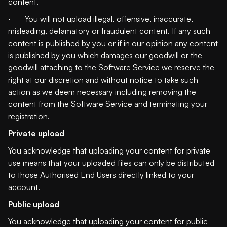
content.
·       You will not upload illegal, offensive, inaccurate, 
misleading, defamatory or fraudulent content. If any such 
content is published by you or if in our opinion any content 
is published by you which damages our goodwill or the 
goodwill attaching to the Software Service we reserve the 
right at our discretion and without notice to take such 
action as we deem necessary including removing the 
content from the Software Service and terminating your 
registration.
Private upload
You acknowledge that uploading your content for private 
use means that your uploaded files can only be distributed 
to those Authorised End Users directly linked to your 
account.
Public upload
You acknowledge that uploading your content for public 