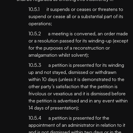
10.5.1      it suspends or ceases or threatens to 
suspend or cease all or a substantial part of its 
operations;
10.5.2      a meeting is convened, an order made 
or a resolution passed for its winding-up (except 
for the purposes of a reconstruction or 
amalgamation whilst solvent);
10.5.3      a petition is presented for its winding 
up and not stayed, dismissed or withdrawn 
within 10 days (unless it is demonstrated to the 
other party’s satisfaction that the petition is 
frivolous or vexatious and it is dismissed before 
the petition is advertised and in any event within 
14 days of presentation);
10.5.4      a petition is presented for the 
appointment of an administrator in relation to it 
and is not dismissed within two days or in the 