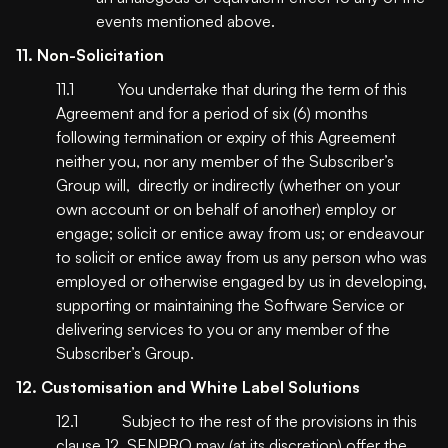
events mentioned above.
11. Non-Solicitation
11.1           You undertake that during the term of this 
Agreement and for a period of six (6) months 
following termination or expiry of this Agreement 
neither you, nor any member of the Subscriber’s 
Group will,  directly or indirectly (whether on your 
own account or on behalf of another) employ or 
engage; solicit or entice away from us; or endeavour 
to solicit or entice away from us any person who was 
employed or otherwise engaged by us in developing, 
supporting or maintaining the Software Service or 
delivering services to you or any member of the 
Subscriber’s Group.
12. Customisation and White Label Solutions
12.1           Subject to the rest of the provisions in this 
clause 12, SENPRO may (at its discretion) offer the 