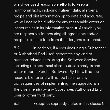
whilst we used reasonable efforts to keep all 
nutritional facts, including nutrient data, allergens, 
recipe and diet information up to date and accurate, 
we will not be held liable for any reasonable errors or 
inaccuracies in its information output. As such, you 
are responsible for ensuring all ingredients and/or 
recipes used are free from the allergens of interest. 
8.2              In addition, if a user (including a Subscriber 
or Authorised End User) generates any kind of 
nutrition-related item using the Software Service, 
including recipes, meal plans, nutrition analysis and 
other reports, Zereba Software Pty Ltd will not be 
responsible for and will not be liable for any 
consequences of implementing the suggestions in 
the given item(s) by any Subscriber, Authorised End 
User or other third party.
8.3              Except as expressly stated in this clause 8: