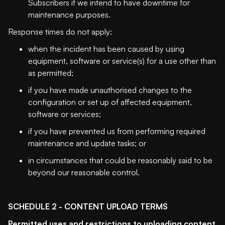
Subscribers if we intend to have downtime for 
maintenance purposes.
Response times do not apply:
when the incident has been caused by using 
equipment, software or service(s) for a use other than 
as permitted;
if you have made unauthorised changes to the 
configuration or set up of affected equipment, 
software or services;
if you have prevented us from performing required 
maintenance and update tasks; or
in circumstances that could be reasonably said to be 
beyond our reasonable control.
SCHEDULE 2 - CONTENT UPLOAD TERMS
Permitted uses and restrictions to uploading content