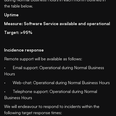
the table below.
Uptime
Measure: Software Service available and operational
Target: >95%
Incidence response
Remote support will be available as follows:
·       Email support: Operational during Normal Business 
Hours
·       Web-chat: Operational during Normal Business Hours
·       Telephone support: Operational during Normal 
Business Hours
We will endeavour to respond to incidents within the 
following target response times: