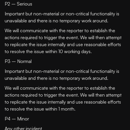
P2 – Serious
Important but non-material or non-critical functionality is 
unavailable and there is no temporary work around.
We will communicate with the reporter to establish the 
actions required to trigger the event. We will then attempt 
to replicate the issue internally and use reasonable efforts 
to resolve the issue within 10 working days.
P3 – Normal
Important but non-material or non-critical functionality is 
unavailable and there is no temporary work around.
We will communicate with the reporter to establish the 
actions required to trigger the event. We will then attempt 
to replicate the issue internally and use reasonable efforts 
to resolve the issue within 1 month.
P4 – Minor
Any other incident