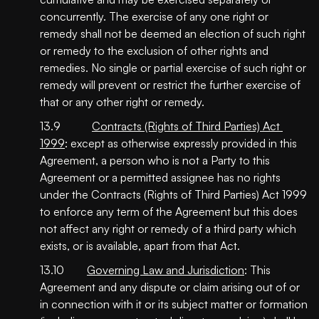
concurrently. The exercise of any one right or 
remedy shall not be deemed an election of such right 
or remedy to the exclusion of other rights and 
remedies. No single or partial exercise of such right or 
remedy will prevent or restrict the further exercise of 
that or any other right or remedy.
13.9           
Contracts (Rights of Third Parties) Act 
1999
: except as otherwise expressly provided in this 
Agreement, a person who is not a Party to this 
Agreement or a permitted assignee has no rights 
under the Contracts (Rights of Third Parties) Act 1999 
to enforce any term of the Agreement but this does 
not affect any right or remedy of a third party which 
exists, or is available, apart from that Act.
13.10        
Governing Law and Jurisdiction
: This 
Agreement and any dispute or claim arising out of or 
in connection with it or its subject matter or formation 