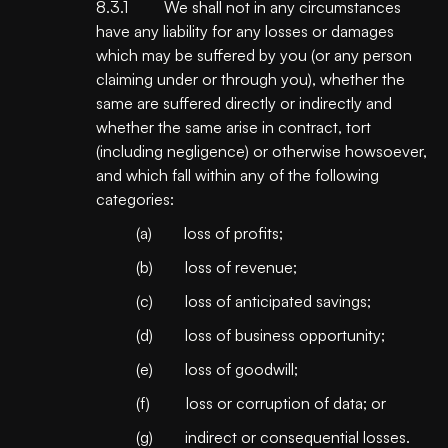
8.3.1         We shall not in any circumstances 
have any liability for any losses or damages 
which may be suffered by you (or any person 
claiming under or through you), whether the 
same are suffered directly or indirectly and 
whether the same arise in contract, tort 
(including negligence) or otherwise howsoever, 
and which fall within any of the following 
categories:
(a)        loss of profits;
(b)        loss of revenue;
(c)        loss of anticipated savings;
(d)        loss of business opportunity;
(e)        loss of goodwill;
(f)         loss or corruption of data; or
(g)        indirect or consequential losses.