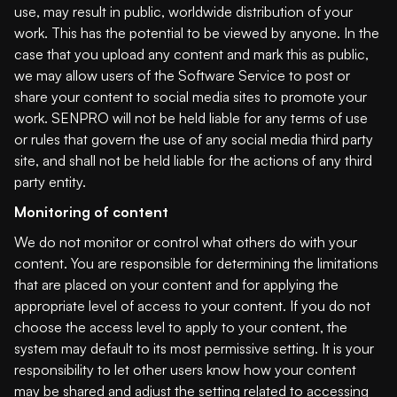
use, may result in public, worldwide distribution of your 
work. This has the potential to be viewed by anyone. In the 
case that you upload any content and mark this as public, 
we may allow users of the Software Service to post or 
share your content to social media sites to promote your 
work. SENPRO will not be held liable for any terms of use 
or rules that govern the use of any social media third party 
site, and shall not be held liable for the actions of any third 
party entity.
Monitoring of content
We do not monitor or control what others do with your 
content. You are responsible for determining the limitations 
that are placed on your content and for applying the 
appropriate level of access to your content. If you do not 
choose the access level to apply to your content, the 
system may default to its most permissive setting. It is your 
responsibility to let other users know how your content 
may be shared and adjust the setting related to accessing 