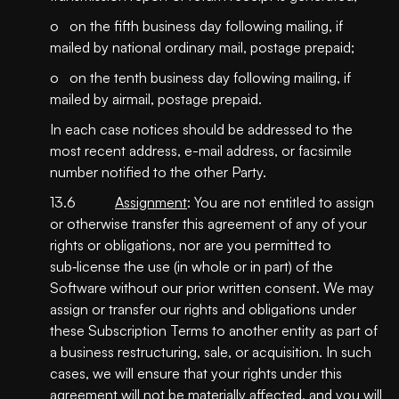
o   on the fifth business day following mailing, if 
mailed by national ordinary mail, postage prepaid;
o   on the tenth business day following mailing, if 
mailed by airmail, postage prepaid.
In each case notices should be addressed to the 
most recent address, e-mail address, or facsimile 
number notified to the other Party.
13.6           
Assignment
: You are not entitled to assign 
or otherwise transfer this agreement of any of your 
rights or obligations, nor are you permitted to 
sub‑license the use (in whole or in part) of the 
Software without our prior written consent. We may 
assign or transfer our rights and obligations under 
these Subscription Terms to another entity as part of 
a business restructuring, sale, or acquisition. In such 
cases, we will ensure that your rights under this 
agreement will not be materially affected, and you will 