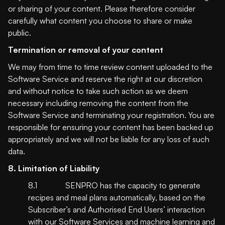
or sharing of your content. Please therefore consider 
carefully what content you choose to share or make 
public.
Termination or removal of your content
We may from time to time review content uploaded to the 
Software Service and reserve the right at our discretion 
and without notice to take such action as we deem 
necessary including removing the content from the 
Software Service and terminating your registration. You are 
responsible for ensuring your content has been backed up 
appropriately and we will not be liable for any loss of such 
data.
8. Limitation of Liability
8.1              SENPRO has the capacity to generate 
recipes and meal plans automatically, based on the 
Subscriber’s and Authorised End Users’ interaction 
with our Software Services and machine learning and 