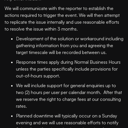
We will communicate with the reporter to establish the 
actions required to trigger the event. We will then attempt 
to replicate the issue internally and use reasonable efforts 
to resolve the issue within 3 months.
Development of the solution or workaround including 
gathering information from you and agreeing the 
target timescale will be recorded between us.
Response times apply during Normal Business Hours 
unless the parties specifically include provisions for 
out-of-hours support.
We will include support for general enquiries up to 
two (2) hours per user per calendar month.  After that 
we reserve the right to charge fees at our consulting 
rates.
Planned downtime will typically occur on a Sunday 
evening and we will use reasonable efforts to notify 