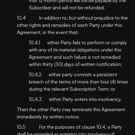
that 12 month period will still be payable by the 
Subscriber and will not be refunded.
10.4           In addition to, but without prejudice to the 
other rights and remedies of each Party under this 
Agreement, in the event that:
10.4.1      either Party fails to perform or comply 
with any of its material obligations under this 
Agreement and such failure is not remedied 
within thirty (30) days of written notification;
10.4.2      either party commits a persistent 
breach of the terms of more than four (4) times 
during the relevant Subscription Term; or
10.4.3      either Party enters into insolvency.
Then the other Party may terminate this Agreement 
immediately by written notice.
10.5           For the purposes of clause 10.4, a Party 
shall be regarded as entering into insolvency if: