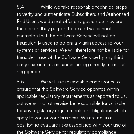
8.4              While we take reasonable technical steps 
to verify and authenticate Subscribers and Authorised 
End Users, we do not offer any guarantee they are 
the person they purport to be and we cannot 
guarantee that the Software Service will not be 
fraudulently used to potentially gain access to your 
systems or services. We will therefore not be liable for 
fraudulent use of the Software Service by any third 
party save in circumstances arising directly from our 
negligence.
8.5              We will use reasonable endeavours to 
ensure that the Software Service operates within 
applicable regulatory requirements as reported to us, 
but we will not otherwise be responsible for or liable 
for any regulatory requirements or obligations which 
apply to you or your business. We are not in a 
position to evaluate risks associated with your use of 
the Software Service for regulatory compliance. 