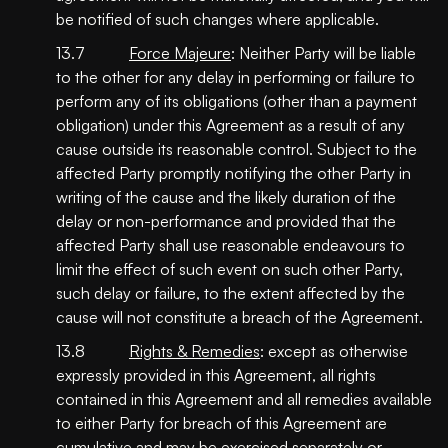
be notified of such changes where applicable.
13.7           
Force Majeure
: Neither Party will be liable 
to the other for any delay in performing or failure to 
perform any of its obligations (other than a payment 
obligation) under this Agreement as a result of any 
cause outside its reasonable control. Subject to the 
affected Party promptly notifying the other Party in 
writing of the cause and the likely duration of the 
delay or non-performance and provided that the 
affected Party shall use reasonable endeavours to 
limit the effect of such event on such other Party, 
such delay or failure, to the extent affected by the 
cause will not constitute a breach of the Agreement.
13.8           
Rights & Remedies
: except as otherwise 
expressly provided in this Agreement, all rights 
contained in this Agreement and all remedies available 
to either Party for breach of this Agreement are 
cumulative and may be exercised separately or 