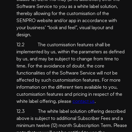
Software Service to you as a white label solution, 
thereby allowing for the customisation of the 
SENPRO website and/or app in accordance with 
your business’ “look and feel”, visual layout and 
design.
12.2           The customisation features shall be 
implemented by us, within the parameters as defined 
by us, and may be subject to change from time to 
time. For the avoidance of doubt, the core 
functionalities of the Software Service will not be 
affected by such customisation features. For more 
information on the different tiers available to you, 
customisation features and pricing in respect of the 
white label offering, please 
contact us
.
12.3           The white label solution offering described 
above is subject to additional Subscriber Fees and a 
minimum twelve (12) month Subscription Term. Please 