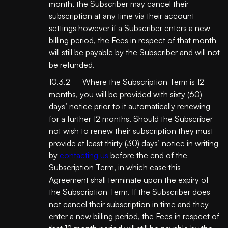
month, the Subscriber may cancel their 
subscription at any time via their account 
settings however if a Subscriber enters a new 
billing period, the Fees in respect of that month 
will still be payable by the Subscriber and will not 
be refunded.
10.3.2      Where the Subscription Term is 12 
months, you will be provided with sixty (60) 
days’ notice prior to it automatically renewing 
for a further 12 months. Should the Subscriber 
not wish to renew their subscription they must 
provide at least thirty (30) days’ notice in writing 
by 
contacting us
 before the end of the 
Subscription Term, in which case this 
Agreement shall terminate upon the expiry of 
the Subscription Term. If the Subscriber does 
not cancel their subscription in time and they 
enter a new billing period, the Fees in respect of 