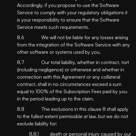
Accordingly, if you propose to use the Software 
Service to comply with your regulatory obligations it 
is your responsibility to ensure that the Software 
Service meets such requirements.
8.6              We will not be liable for any losses arising 
from the integration of the Software Service with any 
other software or systems used by you.
8.7              Our total liability, whether in contract, tort 
(including negligence) or otherwise and whether in 
connection with this Agreement or any collateral 
contract, shall in no circumstances exceed a sum 
equal to 100% of the Subscription Fees paid by you 
in the period leading up to the claim.
8.8              The exclusions in this clause 8 shall apply 
to the fullest extent permissible at law, but we do not 
exclude liability for:
8.8.1         death or personal injury caused by our 