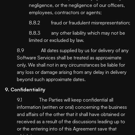
negligence, or the negligence of our officers, 
employees, contractors or agents;
8.8.2         fraud or fraudulent misrepresentation;
8.8.3         any other liability which may not be 
limited or excluded by law.
8.9              All dates supplied by us for delivery of any 
Software Services shall be treated as approximate 
only. We shall not in any circumstances be liable for 
any loss or damage arising from any delay in delivery 
beyond such approximate dates.
9. Confidentiality
9.1              The Parties will keep confidential all 
information (written or oral) concerning the business 
and affairs of the other that it shall have obtained or 
received as a result of the discussions leading up to 
or the entering into of this Agreement save that 