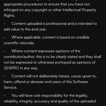
appropriate procedures to ensure that you have not 
infringed on any copyright or other Intellectual Property 
Rights.
·       Content uploaded is professional and is intended to 
add value to the end user.
·       Where applicable, content is based on credible 
scientific rationale.
·       Where content expresses opinions of the 
contributor/author, this is to be clearly stated and they shall 
not be expressed or otherwise portrayed as opinions of 
SENPRO in any way.
·       Content will not deliberately harass, cause upset to, 
harm, offend or demean end users of the Software 
Service.
·       You will have sole responsibility for the legality, 
reliability, integrity, accuracy and quality of the uploaded 