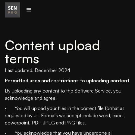
Content upload
terms
Last updated: December 2024
Permitted uses and restrictions to uploading content
By uploading any content to the Software Service, you 
acknowledge and agree:
·       You will upload your files in the correct file format as 
requested by us. Formats we accept include word, excel, 
powerpoint, PDF, JPEG and PNG files.
·       You acknowledge that you have undergone all 