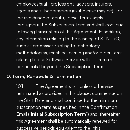
employees/staff, professional advisers, insurers, 
agents and subcontractors (as the case may be). For 
the avoidance of doubt, these Terms apply 
throughout the Subscription Term and shall continue 
following termination of this Agreement. In addition, 
any information relating to the running of SENPRO, 
such as processes relating to technology, 
methodologies, machine learning and/or other items 
relating to our Software Service will also remain 
confidential beyond the Subscription Term.
10. Term, Renewals & Termination
10.1           The Agreement shall, unless otherwise 
terminated as provided in this clause, commence on 
the Start Date and shall continue for the minimum 
subscription term as specified in the Confirmation 
Email (“
Initial Subscription Term
”) and, thereafter 
this Agreement shall be automatically renewed for 
successive periods equivalent to the Initial 