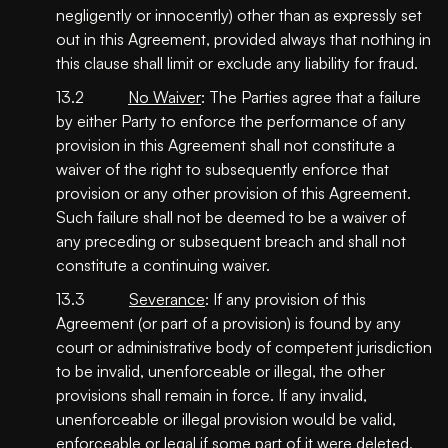
negligently or innocently) other than as expressly set 
out in this Agreement, provided always that nothing in 
this clause shall limit or exclude any liability for fraud.
13.2           
No Waiver
: The Parties agree that a failure 
by either Party to enforce the performance of any 
provision in this Agreement shall not constitute a 
waiver of the right to subsequently enforce that 
provision or any other provision of this Agreement. 
Such failure shall not be deemed to be a waiver of 
any preceding or subsequent breach and shall not 
constitute a continuing waiver.
13.3           
Severance
: If any provision of this 
Agreement (or part of a provision) is found by any 
court or administrative body of competent jurisdiction 
to be invalid, unenforceable or illegal, the other 
provisions shall remain in force.
If any invalid, 
unenforceable or illegal provision would be valid, 
enforceable or legal if some part of it were deleted, 