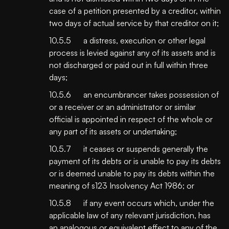
case of a petition presented by a creditor, within 
two days of actual service by that creditor on it;
10.5.5      a distress, execution or other legal 
process is levied against any of its assets and is 
not discharged or paid out in full within three 
days;
10.5.6      an encumbrancer takes possession of 
or a receiver or an administrator or similar 
official is appointed in respect of the whole or 
any part of its assets or undertaking;
10.5.7      it ceases or suspends generally the 
payment of its debts or is unable to pay its debts 
or is deemed unable to pay its debts within the 
meaning of s123 Insolvency Act 1986; or
10.5.8      if any event occurs which, under the 
applicable law of any relevant jurisdiction, has 
an analogous or equivalent effect to any of the 