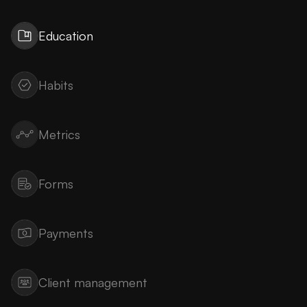
Education
Habits
Metrics
Forms
Payments
Client management