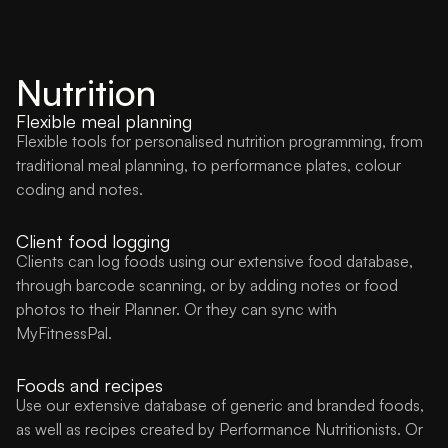
Nutrition
Flexible meal planning
Flexible tools for personalised nutrition programming, from
traditional meal planning, to performance plates, colour
coding and notes.
Client food logging
Clients can log foods using our extensive food database,
through barcode scanning, or by adding notes or food
photos to their Planner. Or they can sync with
MyFitnessPal.
Foods and recipes
Use our extensive database of generic and branded foods,
as well as recipes created by Performance Nutritionists. Or