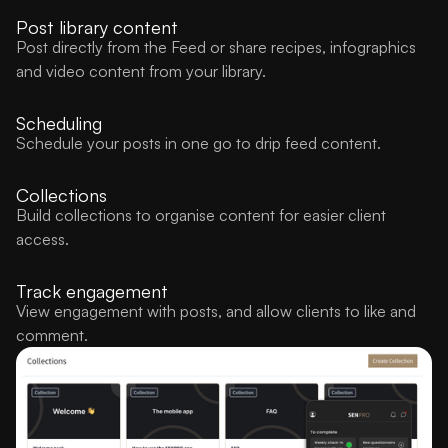
Post library content
Post directly from the Feed or share recipes, infographics
and video content from your library.
Scheduling
Schedule your posts in one go to drip feed content.
Collections
Build collections to organise content for easier client
access.
Track engagement
View engagement with posts, and allow clients to like and
comment.