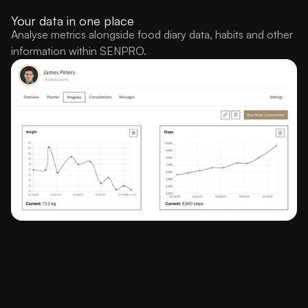
Your data in one place
Analyse metrics alongside food diary data, habits and other
information within SENPRO.