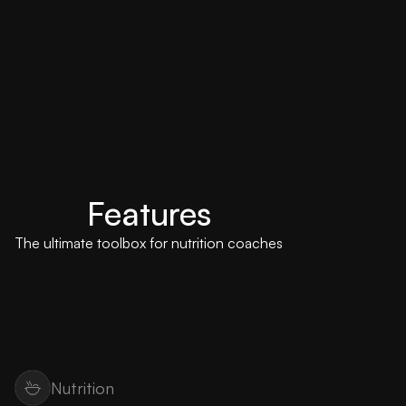
Features
The ultimate toolbox for nutrition coaches
Nutrition