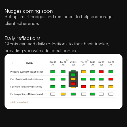
Nudges coming soon
Set up smart nudges and reminders to help encourage
client adherence.
Daily reflections
Clients can add daily reflections to their habit tracker,
providing you with additional context.