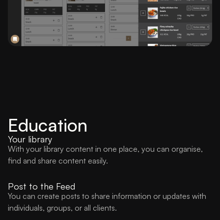
Education
Your library
With your library content in one place, you can organise,
find and share content easily.
Post to the Feed
You can create posts to share information or updates with
individuals, groups, or all clients.