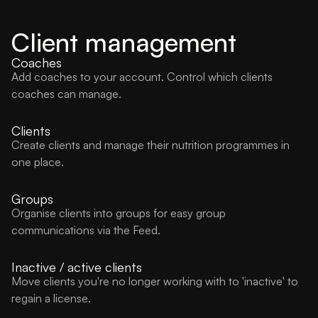
Client management
Coaches
Add coaches to your account. Control which clients
coaches can manage.
Clients
Create clients and manage their nutrition programmes in
one place.
Groups
Organise clients into groups for easy group
communications via the Feed.
Inactive / active clients
Move clients you're no longer working with to 'inactive' to
regain a license.