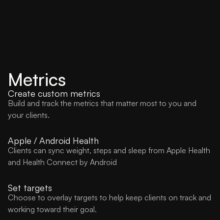
Metrics
Create custom metrics
Build and track the metrics that matter most to you and
your clients.
Apple / Android Health
Clients can sync weight, steps and sleep from Apple Health
and Health Connect by Android
Set targets
Choose to overlay targets to help keep clients on track and
working toward their goal.