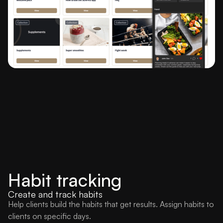
Habit tracking
Create and track habits
Help clients build the habits that get results. Assign habits to
clients on specific days.