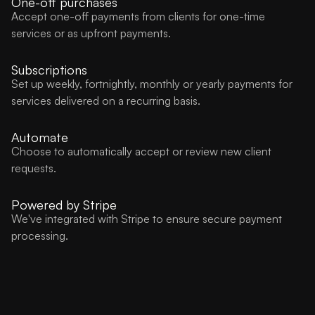
One-off purchases
Accept one-off payments from clients for one-time
services or as upfront payments.
Subscriptions
Set up weekly, fortnightly, monthly or yearly payments for
services delivered on a recurring basis.
Automate
Choose to automatically accept or review new client
requests.
Powered by Stripe
We've integrated with Stripe to ensure secure payment
processing.