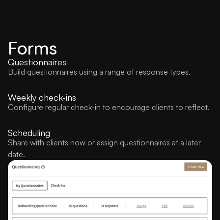
Forms
Questionnaires
Build questionnaires using a range of response types.
Weekly check-ins
Configure regular check-in to encourage clients to reflect.
Scheduling
Share with clients now or assign questionnaires at a later
date.