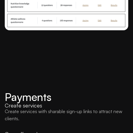
Payments
Create services
Create services with sharable sign-up links to attract new
clients.