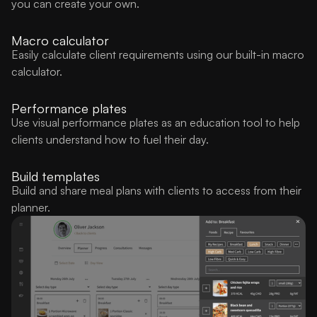
you can create your own.
Macro calculator
Easily calculate client requirements using our built-in macro
calculator.
Performance plates
Use visual performance plates as an education tool to help
clients understand how to fuel their day.
Build templates
Build and share meal plans with clients to access from their
planner.